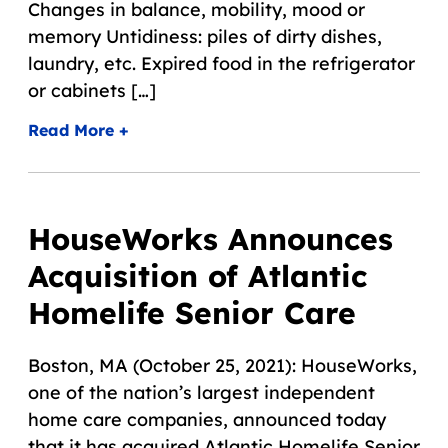
Changes in balance, mobility, mood or
memory Untidiness: piles of dirty dishes,
laundry, etc. Expired food in the refrigerator
or cabinets […]
Read More +
HouseWorks Announces
Acquisition of Atlantic
Homelife Senior Care
Boston, MA (October 25, 2021): HouseWorks,
one of the nation’s largest independent
home care companies, announced today
that it has acquired Atlantic Homelife Senior