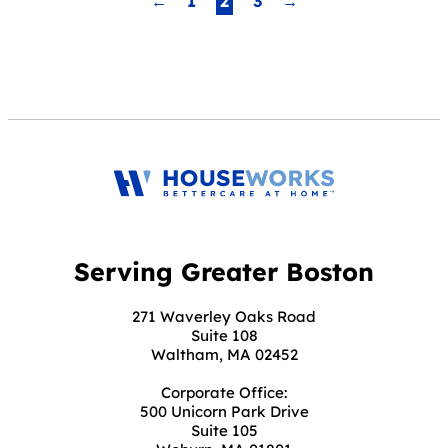
←
1
2
3
→
Navigation
Serving Greater Boston
271 Waverley Oaks Road
Suite 108
Waltham, MA 02452
Corporate Office:
500 Unicorn Park Drive
Suite 105