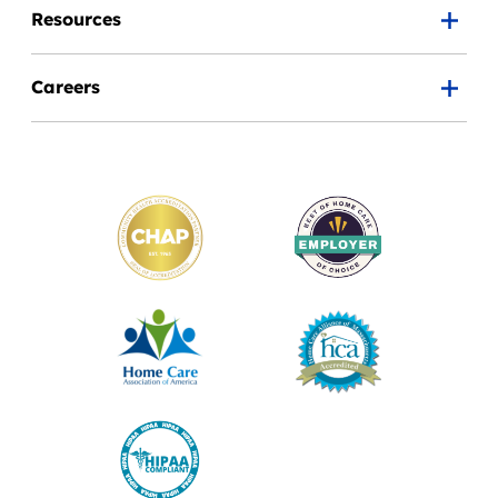
Resources
Careers