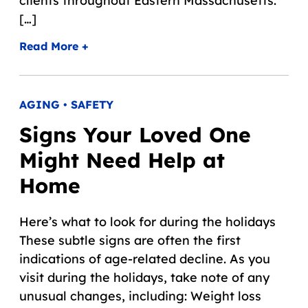
clients throughout Eastern Massachusetts.
[…]
Read More +
AGING • SAFETY
Signs Your Loved One
Might Need Help at
Home
Here’s what to look for during the holidays
These subtle signs are often the first
indications of age-related decline. As you
visit during the holidays, take note of any
unusual changes, including: Weight loss