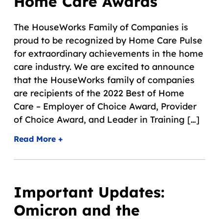
Home Care Awards
The HouseWorks Family of Companies is
proud to be recognized by Home Care Pulse
for extraordinary achievements in the home
care industry. We are excited to announce
that the HouseWorks family of companies
are recipients of the 2022 Best of Home
Care – Employer of Choice Award, Provider
of Choice Award, and Leader in Training […]
Read More +
Important Updates:
Omicron and the