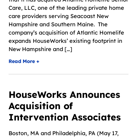
Care, LLC, one of the leading private home
care providers serving Seacoast New
Hampshire and Southern Maine. The
company’s acquisition of Atlantic Homelife
expands HouseWorks’ existing footprint in
New Hampshire and […]
Read More +
HouseWorks Announces
Acquisition of
Intervention Associates
Boston, MA and Philadelphia, PA (May 17,