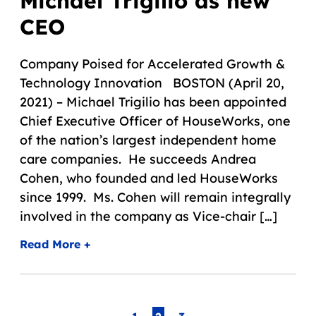
Michael Trigilio as new
CEO
Company Poised for Accelerated Growth &
Technology Innovation BOSTON (April 20,
2021) – Michael Trigilio has been appointed
Chief Executive Officer of HouseWorks, one
of the nation’s largest independent home
care companies. He succeeds Andrea
Cohen, who founded and led HouseWorks
since 1999. Ms. Cohen will remain integrally
involved in the company as Vice-chair […]
Read More +
Page