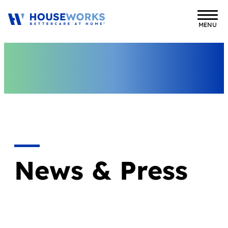
MENU
News & Press