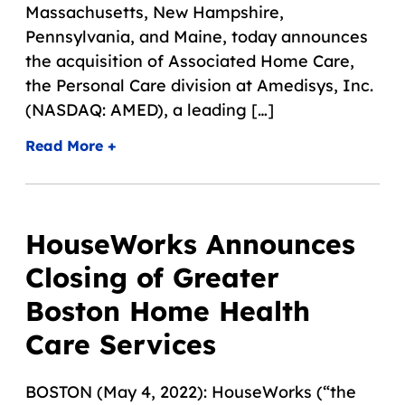
Massachusetts, New Hampshire,
Pennsylvania, and Maine, today announces
the acquisition of Associated Home Care,
the Personal Care division at Amedisys, Inc.
(NASDAQ: AMED), a leading […]
Read More +
HouseWorks Announces
Closing of Greater
Boston Home Health
Care Services
BOSTON (May 4, 2022): HouseWorks (“the