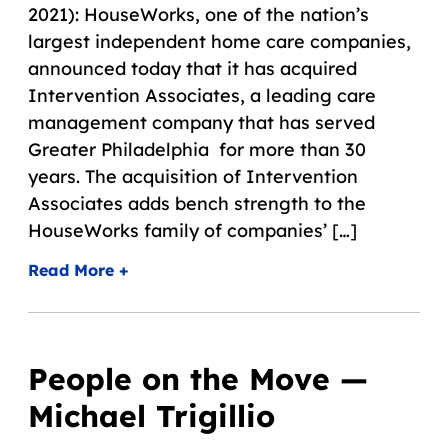
2021): HouseWorks, one of the nation’s
largest independent home care companies,
announced today that it has acquired
Intervention Associates, a leading care
management company that has served
Greater Philadelphia for more than 30
years. The acquisition of Intervention
Associates adds bench strength to the
HouseWorks family of companies’ […]
Read More +
People on the Move —
Michael Trigillio