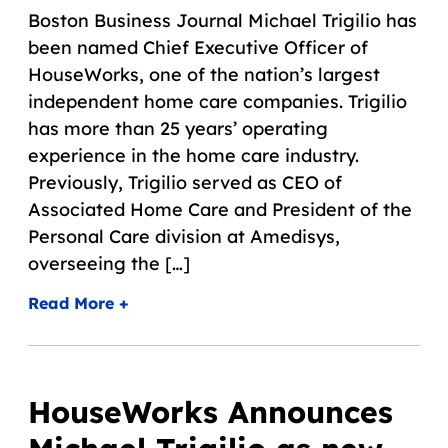
Boston Business Journal Michael Trigilio has
been named Chief Executive Officer of
HouseWorks, one of the nation’s largest
independent home care companies. Trigilio
has more than 25 years’ operating
experience in the home care industry.
Previously, Trigilio served as CEO of
Associated Home Care and President of the
Personal Care division at Amedisys,
overseeing the […]
Read More +
HouseWorks Announces