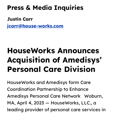
Press & Media Inquiries
Justin Carr
jcarr@house-works.com
HouseWorks Announces
Acquisition of Amedisys’
Personal Care Division
HouseWorks and Amedisys form Care
Coordination Partnership to Enhance
Amedisys Personal Care Network Woburn,
MA, April 4, 2023 — HouseWorks, LLC., a
leading provider of personal care services in