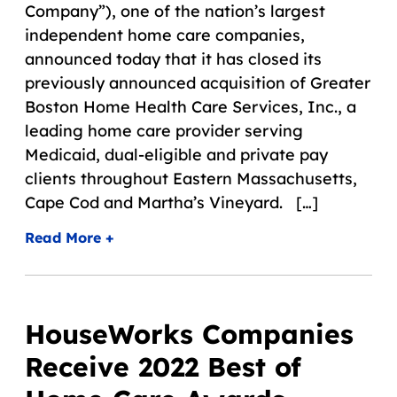
Company”), one of the nation’s largest
independent home care companies,
announced today that it has closed its
previously announced acquisition of Greater
Boston Home Health Care Services, Inc., a
leading home care provider serving
Medicaid, dual-eligible and private pay
clients throughout Eastern Massachusetts,
Cape Cod and Martha’s Vineyard. […]
Read More +
HouseWorks Companies
Receive 2022 Best of