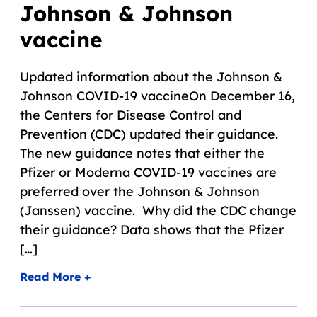
Johnson & Johnson
vaccine
Updated information about the Johnson &
Johnson COVID-19 vaccineOn December 16,
the Centers for Disease Control and
Prevention (CDC) updated their guidance.
The new guidance notes that either the
Pfizer or Moderna COVID-19 vaccines are
preferred over the Johnson & Johnson
(Janssen) vaccine. Why did the CDC change
their guidance? Data shows that the Pfizer
[…]
Read More +