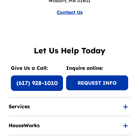
Woburn, MA 01801
Contact Us
Let Us Help Today
Give Us a Call:
Inquire online:
(617) 928-1010
REQUEST INFO
Services
HouseWorks