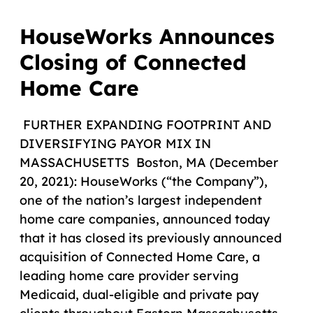
HouseWorks Announces
Closing of Connected
Home Care
FURTHER EXPANDING FOOTPRINT AND
DIVERSIFYING PAYOR MIX IN
MASSACHUSETTS Boston, MA (December
20, 2021): HouseWorks (“the Company”),
one of the nation’s largest independent
home care companies, announced today
that it has closed its previously announced
acquisition of Connected Home Care, a
leading home care provider serving
Medicaid, dual-eligible and private pay