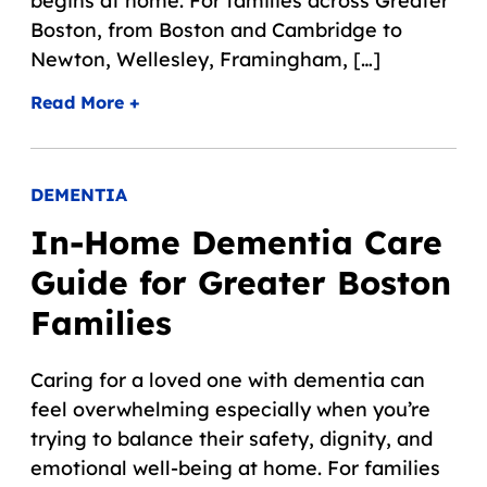
begins at home. For families across Greater
Boston, from Boston and Cambridge to
Newton, Wellesley, Framingham, […]
Read More +
DEMENTIA
In-Home Dementia Care
Guide for Greater Boston
Families
Caring for a loved one with dementia can
feel overwhelming especially when you’re
trying to balance their safety, dignity, and
emotional well-being at home. For families