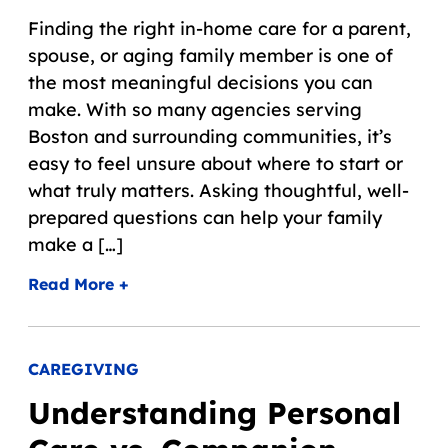
Finding the right in-home care for a parent,
spouse, or aging family member is one of
the most meaningful decisions you can
make. With so many agencies serving
Boston and surrounding communities, it’s
easy to feel unsure about where to start or
what truly matters. Asking thoughtful, well-
prepared questions can help your family
make a […]
Read More +
CAREGIVING
Understanding Personal