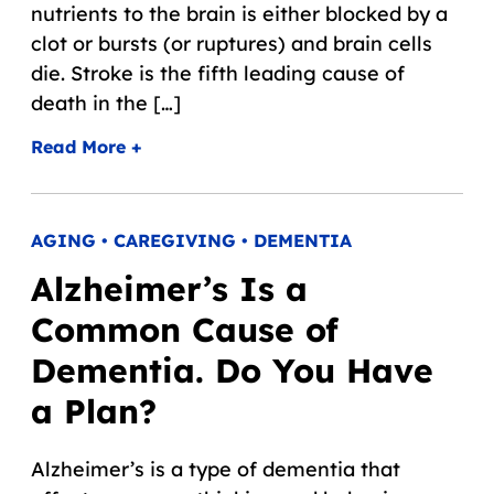
nutrients to the brain is either blocked by a
clot or bursts (or ruptures) and brain cells
die. Stroke is the fifth leading cause of
death in the […]
Read More +
AGING • CAREGIVING • DEMENTIA
Alzheimer’s Is a
Common Cause of
Dementia. Do You Have
a Plan?
Alzheimer’s is a type of dementia that