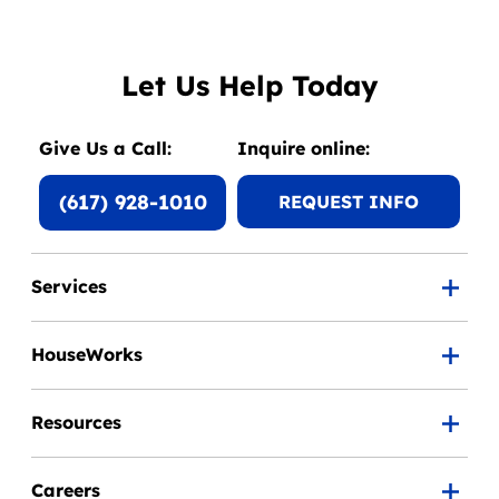
Let Us Help Today
Give Us a Call:
Inquire online:
(617) 928-1010
REQUEST INFO
Services
HouseWorks
Resources
Careers