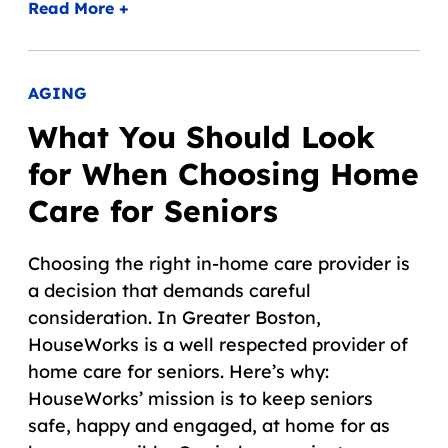
Read More +
AGING
What You Should Look
for When Choosing Home
Care for Seniors
Choosing the right in-home care provider is
a decision that demands careful
consideration. In Greater Boston,
HouseWorks is a well respected provider of
home care for seniors. Here’s why:
HouseWorks’ mission is to keep seniors
safe, happy and engaged, at home for as