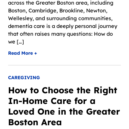
across the Greater Boston area, including
Boston, Cambridge, Brookline, Newton,
Wellesley, and surrounding communities,
dementia care is a deeply personal journey
that often raises many questions: How do
we […]
Read More +
CAREGIVING
How to Choose the Right
In-Home Care for a
Loved One in the Greater
Boston Area