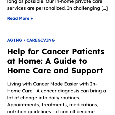
long as possible. Our in-home private care
services are personalized. In challenging […]
Read More +
AGING • CAREGIVING
Help for Cancer Patients
at Home: A Guide to
Home Care and Support
Living with Cancer Made Easier with In-
Home Care A cancer diagnosis can bring a
lot of change into daily routines.
Appointments, treatments, medications,
nutrition guidelines – it can all become