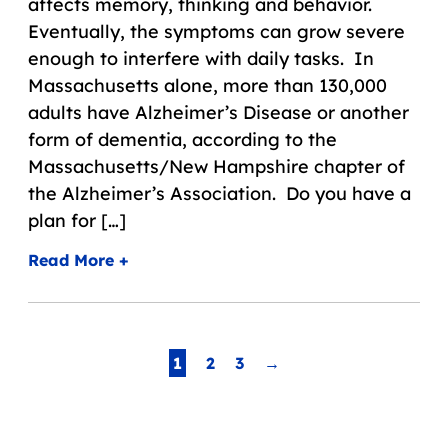
affects memory, thinking and behavior.
Eventually, the symptoms can grow severe
enough to interfere with daily tasks. In
Massachusetts alone, more than 130,000
adults have Alzheimer’s Disease or another
form of dementia, according to the
Massachusetts/New Hampshire chapter of
the Alzheimer’s Association. Do you have a
plan for […]
Read More +
Page
1
2
3
→
Navigation