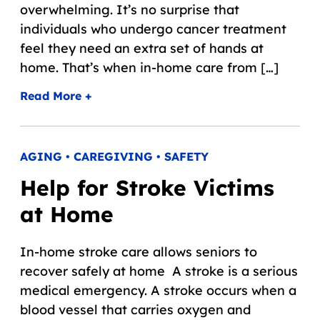
overwhelming. It’s no surprise that
individuals who undergo cancer treatment
feel they need an extra set of hands at
home. That’s when in-home care from […]
Read More +
AGING • CAREGIVING • SAFETY
Help for Stroke Victims
at Home
In-home stroke care allows seniors to
recover safely at home A stroke is a serious
medical emergency. A stroke occurs when a
blood vessel that carries oxygen and