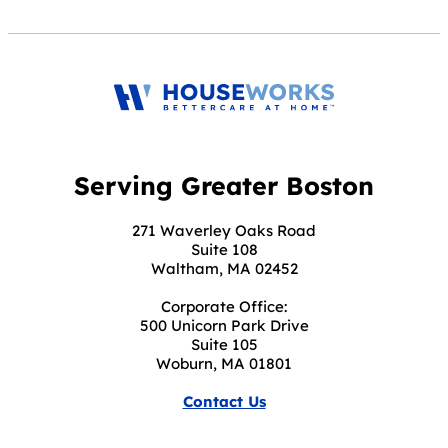
Serving Greater Boston
271 Waverley Oaks Road
Suite 108
Waltham, MA 02452
Corporate Office:
500 Unicorn Park Drive
Suite 105
Woburn, MA 01801
Contact Us