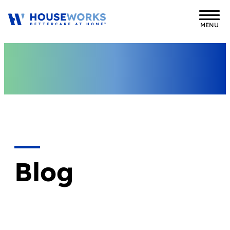
MENU
Blog