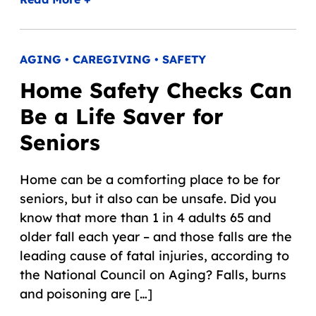
AGING • CAREGIVING • SAFETY
Home Safety Checks Can
Be a Life Saver for
Seniors
Home can be a comforting place to be for
seniors, but it also can be unsafe. Did you
know that more than 1 in 4 adults 65 and
older fall each year – and those falls are the
leading cause of fatal injuries, according to
the National Council on Aging? Falls, burns
and poisoning are […]