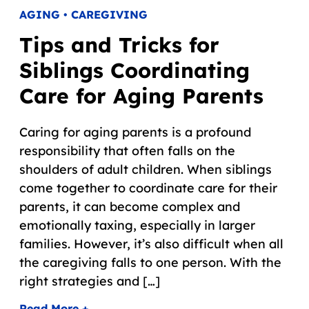
AGING • CAREGIVING
Tips and Tricks for
Siblings Coordinating
Care for Aging Parents
Caring for aging parents is a profound
responsibility that often falls on the
shoulders of adult children. When siblings
come together to coordinate care for their
parents, it can become complex and
emotionally taxing, especially in larger
families. However, it’s also difficult when all
the caregiving falls to one person. With the
right strategies and […]
Read More +