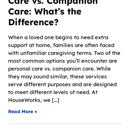
Care vs. Companion
Care: What’s the
Difference?
When a loved one begins to need extra
support at home, families are often faced
with unfamiliar caregiving terms. Two of the
most common options you’ll encounter are
personal care vs. companion care. While
they may sound similar, these services
serve different purposes and are designed
to meet different levels of need. At
HouseWorks, we […]
Read More +