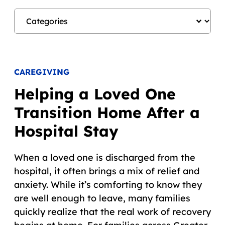
CAREGIVING
Helping a Loved One
Transition Home After a
Hospital Stay
When a loved one is discharged from the
hospital, it often brings a mix of relief and
anxiety. While it’s comforting to know they
are well enough to leave, many families
quickly realize that the real work of recovery