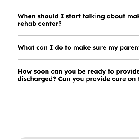
When should I start talking about ma
rehab center?
What can I do to make sure my parent
How soon can you be ready to provide
discharged? Can you provide care on 