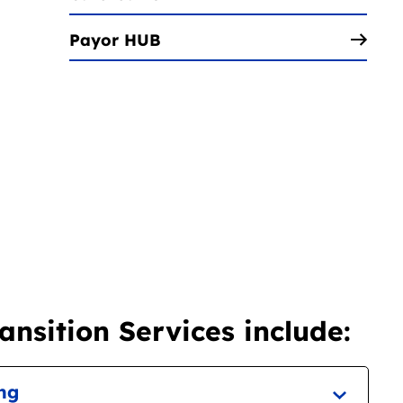
Payor HUB
nsition Services include:
ing