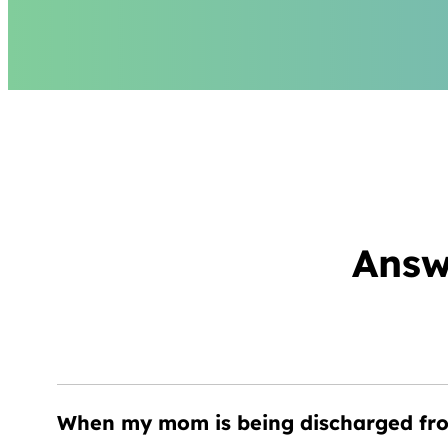
Answ
When my mom is being discharged from