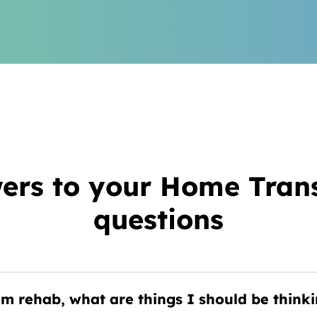
ers to your Home Trans
questions
 rehab, what are things I should be thinki