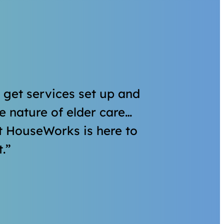
o get services set up and
 nature of elder care…
t HouseWorks is here to
.