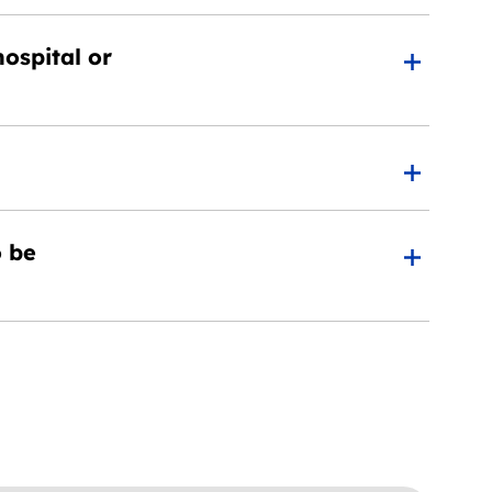
ospital or
o be