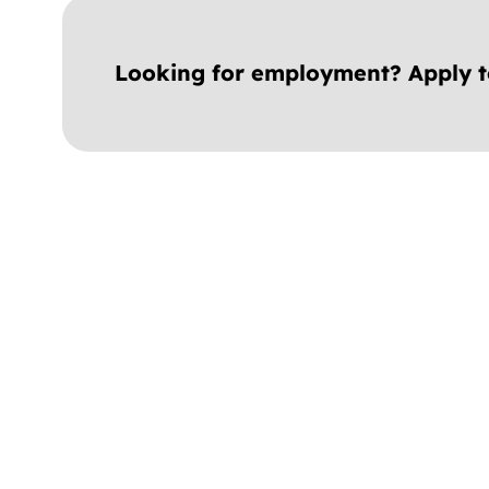
Looking for employment? Apply 