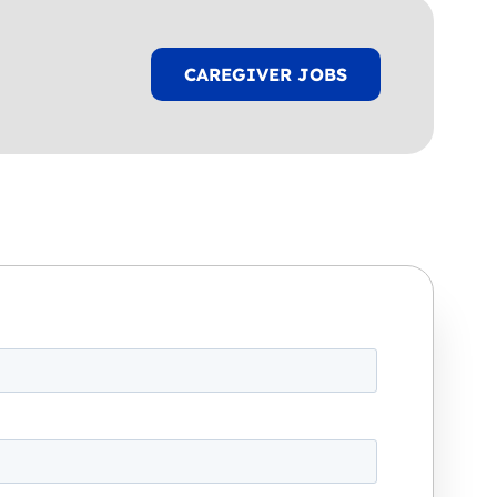
CAREGIVER JOBS