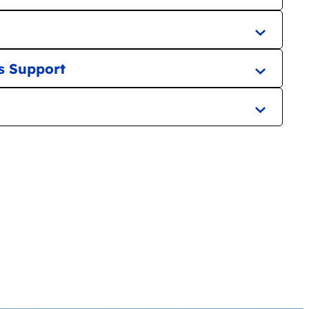
s Support