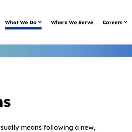
What We Do
Where We Serve
Careers
ns
usually means following a new,