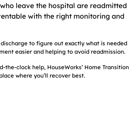
s who leave the hospital are readmitted
ventable with the right monitoring and
discharge to figure out exactly what is needed
ment easier and helping to avoid readmission.
nd-the-clock help, HouseWorks’ Home Transition
lace where you’ll recover best.