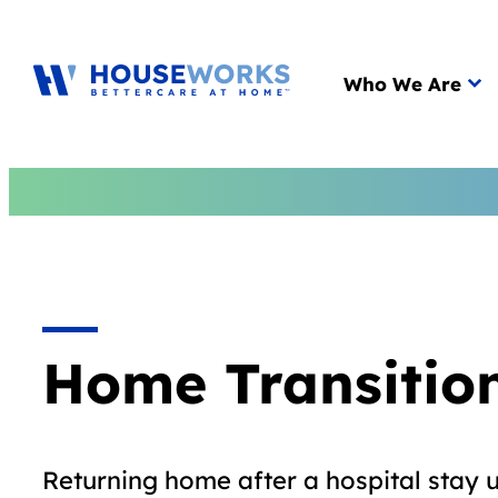
Main menu
Who We Are
Home Transitio
Returning home after a hospital stay 