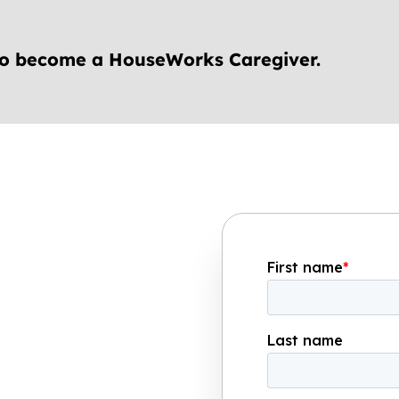
to become a HouseWorks Caregiver.