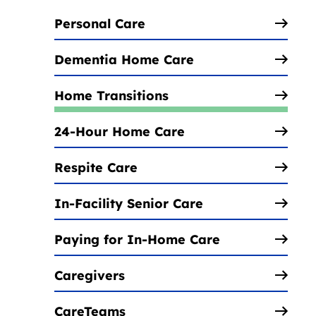
Personal Care
Dementia Home Care
Home Transitions
24-Hour Home Care
Respite Care
In-Facility Senior Care
Paying for In-Home Care
Caregivers
CareTeams