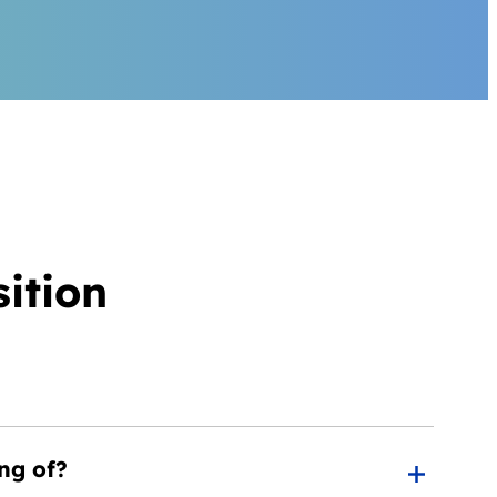
ition
ng of?