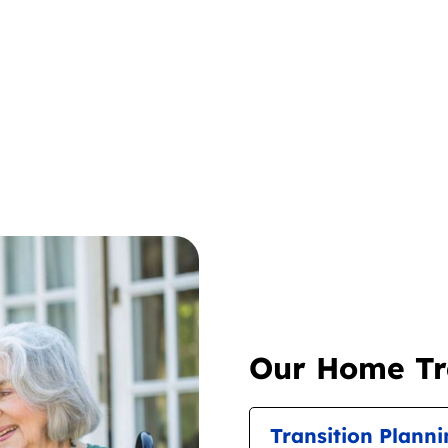
Our Home Tra
Transition Plann