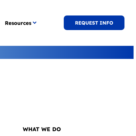
Resources
REQUEST INFO
NAVIGATION
WHAT WE DO