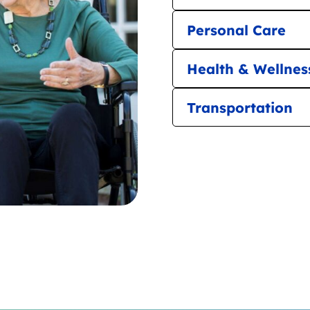
Personal Care
Health & Wellnes
Transportation