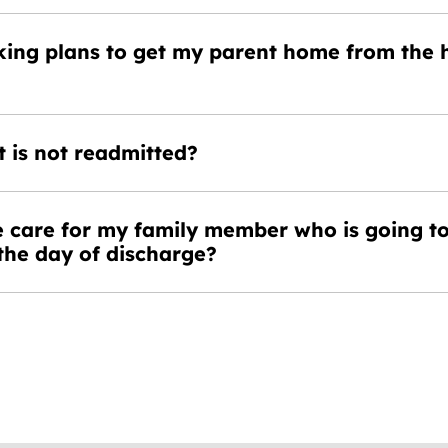
king plans to get my parent home from the h
 is not readmitted?
 care for my family member who is going t
the day of discharge?