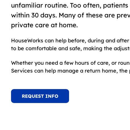
unfamiliar routine. Too often, patient
within 30 days. Many of these are pre
private care at home.
HouseWorks can help before, during and after 
to be comfortable and safe, making the adjust
Whether you need a few hours of care, or rou
Services can help manage a return home, the p
REQUEST INFO