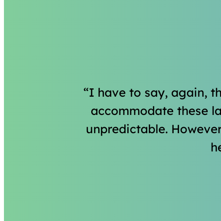
I have to say, again, t
accommodate these las
unpredictable. However
h