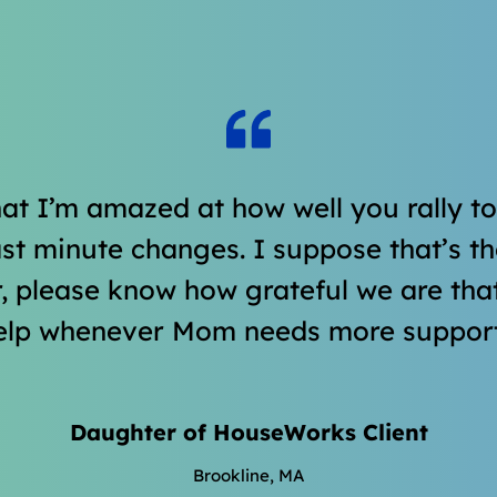
hat I’m amazed at how well you rally t
t minute changes. I suppose that’s the
, please know how grateful we are tha
elp whenever Mom needs more support
Daughter of HouseWorks Client
Brookline, MA