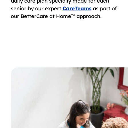
daily care plan specially made for each
senior by our expert
CareTeams
as part of
our BetterCare at Home™ approach.