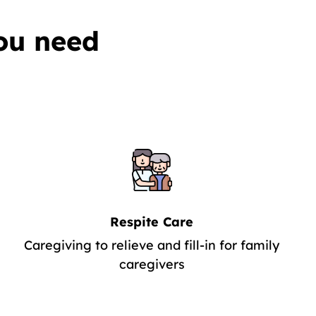
ou need
Respite Care
Caregiving to relieve and fill-in for family
caregivers