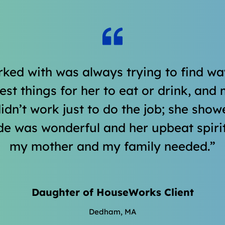
ked with was always trying to find w
t things for her to eat or drink, and m
 didn’t work just to do the job; she sh
de was wonderful and her upbeat spiri
my mother and my family needed.
Daughter of HouseWorks Client
Dedham, MA