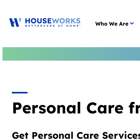
Main menu
Who We Are
Personal Care 
Get Personal Care Service