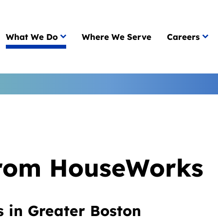
What We Do
Where We Serve
Careers
from HouseWorks
s in Greater Boston