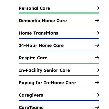
Personal Care
Dementia Home Care
Home Transitions
24-Hour Home Care
Respite Care
In-Facility Senior Care
Paying for In-Home Care
Caregivers
CareTeams