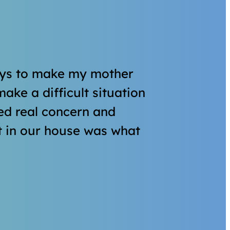
ays to make my mother
ake a difficult situation
owed real concern and
t in our house was what