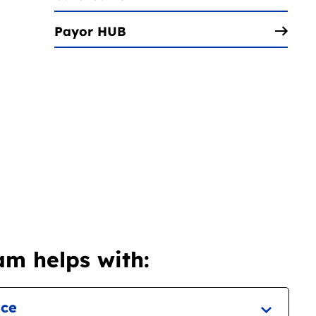
Payor HUB
m helps with:
nce