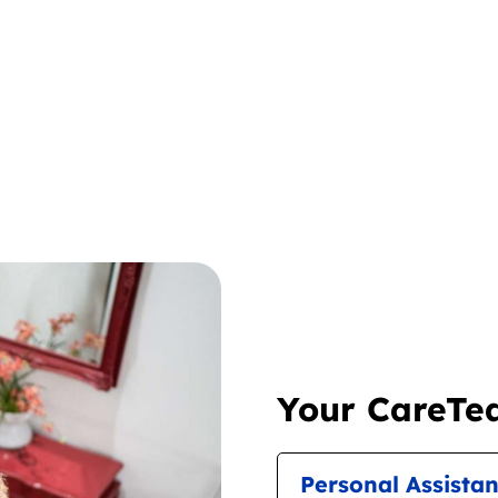
Your CareTea
Personal Assista