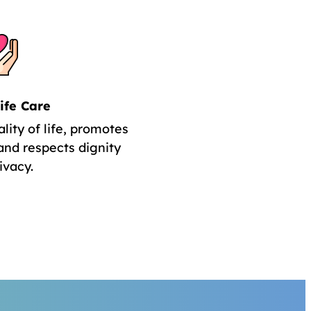
ife Care
lity of life, promotes
and respects dignity
ivacy.