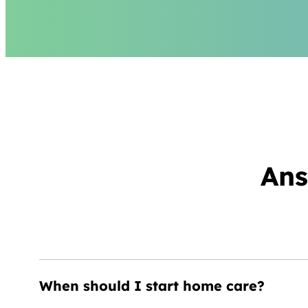
Ans
When should I start home care?