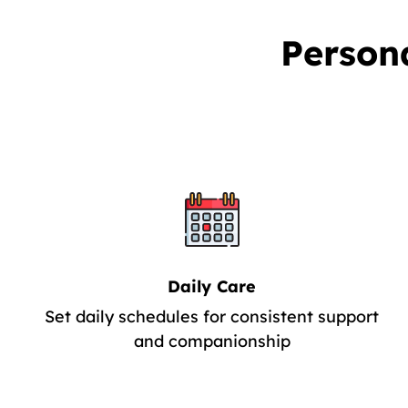
Person
Daily Care
Set daily schedules for consistent support
and companionship