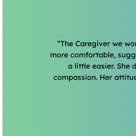
The Caregiver we wor
more comfortable, sugges
a little easier. She
compassion. Her attitu