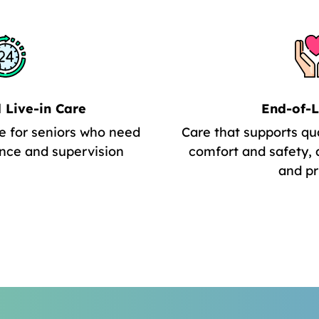
 Live-in Care
End-of-L
e for seniors who need
Care that supports qua
nce and supervision
comfort and safety, 
and pr