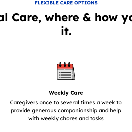
FLEXIBLE CARE OPTIONS
al Care, where & how y
it.
Weekly Care
Caregivers once to several times a week to
provide generous companionship and help
with weekly chores and tasks