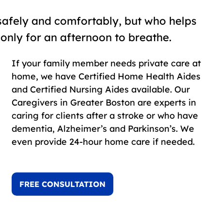
safely and comfortably, but who helps
 only for an afternoon to breathe.
If your family member needs private care at
home, we have Certified Home Health Aides
and Certified Nursing Aides available. Our
Caregivers in Greater Boston are experts in
caring for clients after a stroke or who have
dementia, Alzheimer’s and Parkinson’s. We
even provide 24-hour home care if needed.
FREE CONSULTATION