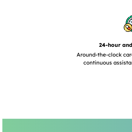
24-hour and
Around-the-clock car
continuous assista