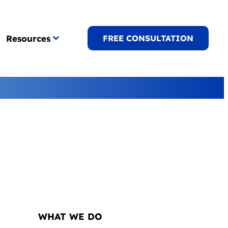
Resources
FREE CONSULTATION
NAVIGATION
WHAT WE DO