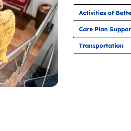
Activities of Bett
Care Plan Suppor
Transportation