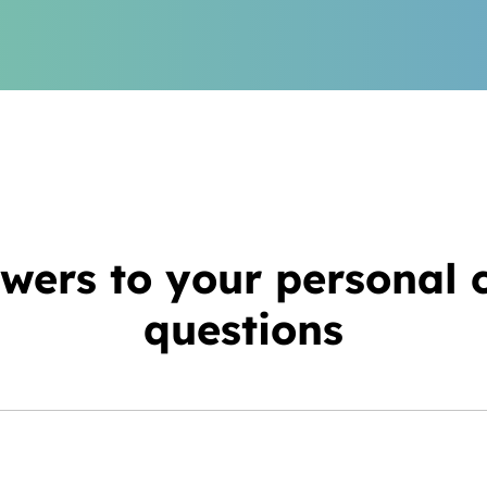
wers to your personal 
questions