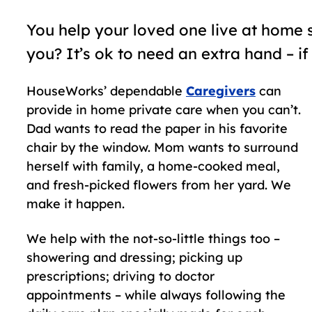
You help your loved one live at home 
you? It’s ok to need an extra hand – if
HouseWorks’ dependable
Caregivers
can
provide in home private care when you can’t.
Dad wants to read the paper in his favorite
chair by the window. Mom wants to surround
herself with family, a home-cooked meal,
and fresh-picked flowers from her yard. We
make it happen.
We help with the not-so-little things too –
showering and dressing; picking up
prescriptions; driving to doctor
appointments – while always following the