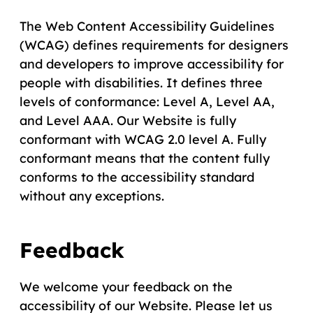
The Web Content Accessibility Guidelines
(WCAG) defines requirements for designers
and developers to improve accessibility for
people with disabilities. It defines three
levels of conformance: Level A, Level AA,
and Level AAA. Our Website is fully
conformant with WCAG 2.0 level A. Fully
conformant means that the content fully
conforms to the accessibility standard
without any exceptions.
Feedback
We welcome your feedback on the
accessibility of our Website. Please let us