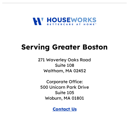
Serving Greater Boston
271 Waverley Oaks Road
Suite 108
Waltham, MA 02452
Corporate Office:
500 Unicorn Park Drive
Suite 105
Woburn, MA 01801
Contact Us