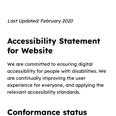
Last Updated: February 2020
Accessibility Statement
for Website
We are committed to ensuring digital
accessibility for people with disabilities. We
are continually improving the user
experience for everyone, and applying the
relevant accessibility standards.
Conformance status