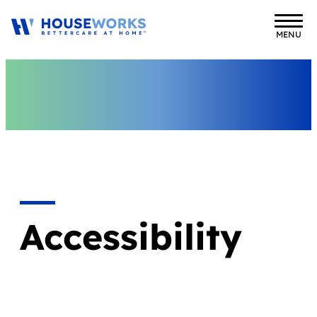
MENU
Accessibility