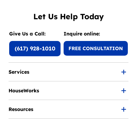
Let Us Help Today
Give Us a Call:
Inquire online:
(617) 928-1010
FREE CONSULTATION
Services
HouseWorks
Resources
Careers