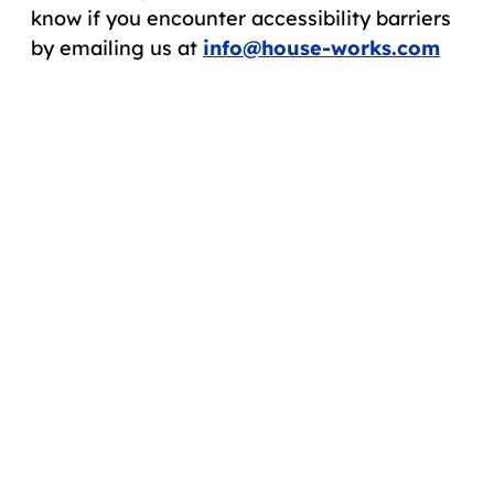
know if you encounter accessibility barriers
by emailing us at
info@house-works.com