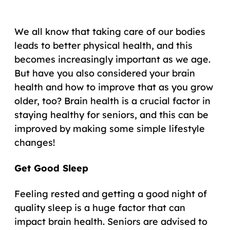
We all know that taking care of our bodies
leads to better physical health, and this
becomes increasingly important as we age.
But have you also considered your brain
health and how to improve that as you grow
older, too? Brain health is a crucial factor in
staying healthy for seniors, and this can be
improved by making some simple lifestyle
changes!
Get Good Sleep
Feeling rested and getting a good night of
quality sleep is a huge factor that can
impact brain health. Seniors are advised to