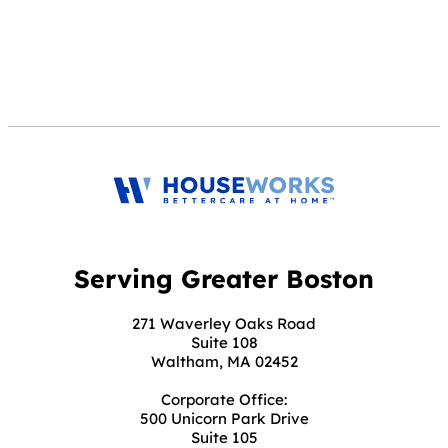
Serving Greater Boston
271 Waverley Oaks Road
Suite 108
Waltham, MA 02452
Corporate Office:
500 Unicorn Park Drive
Suite 105