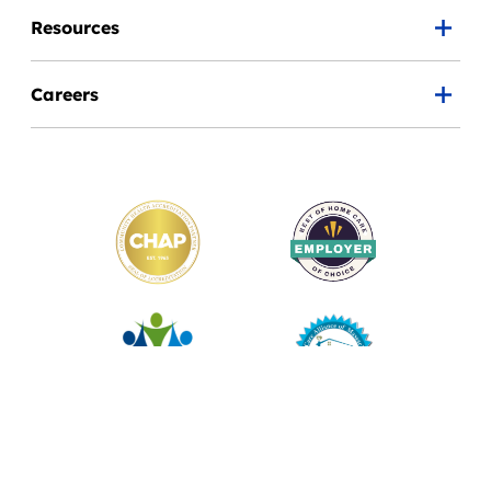
Resources
Careers