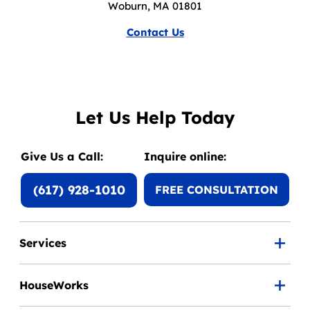
Woburn, MA 01801
Contact Us
Let Us Help Today
Give Us a Call:
Inquire online:
(617) 928-1010
FREE CONSULTATION
Services
HouseWorks