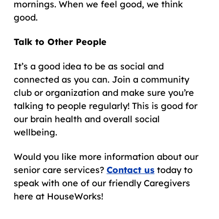
mornings. When we feel good, we think
good.
Talk to Other People
It’s a good idea to be as social and
connected as you can. Join a community
club or organization and make sure you’re
talking to people regularly! This is good for
our brain health and overall social
wellbeing.
Would you like more information about our
senior care services?
Contact us
today to
speak with one of our friendly Caregivers
here at HouseWorks!