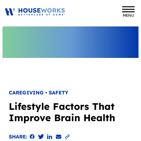
MENU
CAREGIVING • SAFETY
Lifestyle Factors That
Improve Brain Health
Share on Facebook
Share on Twitter
Share on LinkedIn
Email the link
Copy to clipboard
SHARE: