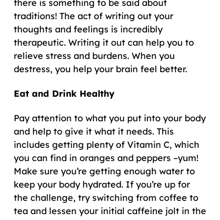
there is something to be said about
traditions! The act of writing out your
thoughts and feelings is incredibly
therapeutic. Writing it out can help you to
relieve stress and burdens. When you
destress, you help your brain feel better.
Eat and Drink Healthy
Pay attention to what you put into your body
and help to give it what it needs. This
includes getting plenty of Vitamin C, which
you can find in oranges and peppers –yum!
Make sure you’re getting enough water to
keep your body hydrated. If you’re up for
the challenge, try switching from coffee to
tea and lessen your initial caffeine jolt in the