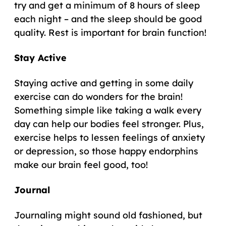
try and get a minimum of 8 hours of sleep
each night – and the sleep should be good
quality. Rest is important for brain function!
Stay Active
Staying active and getting in some daily
exercise can do wonders for the brain!
Something simple like taking a walk every
day can help our bodies feel stronger. Plus,
exercise helps to lessen feelings of anxiety
or depression, so those happy endorphins
make our brain feel good, too!
Journal
Journaling might sound old fashioned, but