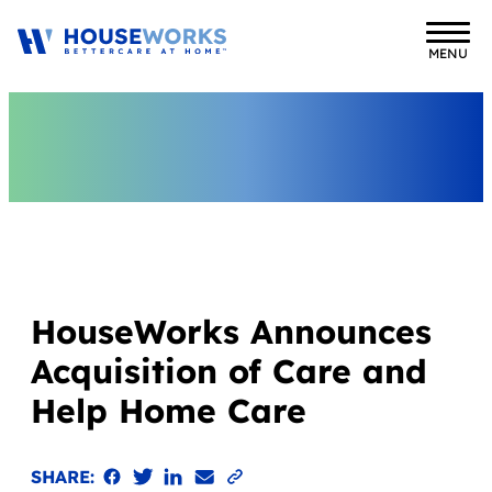
MENU
HouseWorks Announces
Acquisition of Care and
Help Home Care
Share on Facebook
Share on Twitter
Share on LinkedIn
Email the link
Copy to clipboard
SHARE: