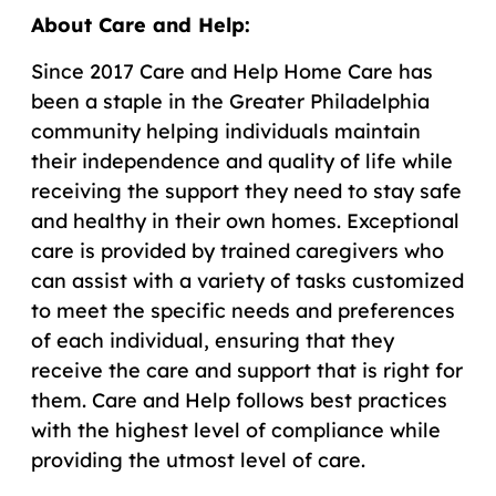
About Care and Help:
Since 2017 Care and Help Home Care has
been a staple in the Greater Philadelphia
community helping individuals maintain
their independence and quality of life while
receiving the support they need to stay safe
and healthy in their own homes. Exceptional
care is provided by trained caregivers who
can assist with a variety of tasks customized
to meet the specific needs and preferences
of each individual, ensuring that they
receive the care and support that is right for
them. Care and Help follows best practices
with the highest level of compliance while
providing the utmost level of care.