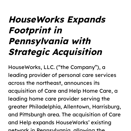
HouseWorks Expands
Footprint in
Pennsylvania with
Strategic Acquisition
HouseWorks, LLC. (“the Company”), a
leading provider of personal care services
across the northeast, announces its
acquisition of Care and Help Home Care, a
leading home care provider serving the
greater Philadelphia, Allentown, Harrisburg,
and Pittsburgh area. The acquisition of Care
and Help expands HouseWorks’ existing
network in Pennsylvania, allowing the