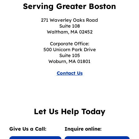
Serving Greater Boston
271 Waverley Oaks Road
Suite 108
Waltham, MA 02452
Corporate Office:
500 Unicorn Park Drive
Suite 105
Woburn, MA 01801
Contact Us
Let Us Help Today
Give Us a Call:
Inquire online: