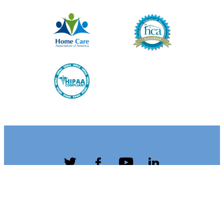
Twitter
Facebook
YouTube
LinkedIn
Terms &
Privacy
Accessibility
Caregiver
Conditions
Policy
Resources