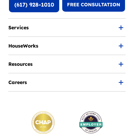
(617) 928-1010
FREE CONSULTATION
Services
HouseWorks
Resources
Careers