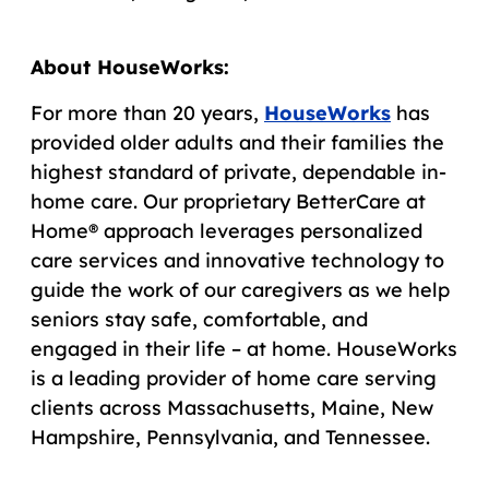
About HouseWorks:
For more than 20 years,
HouseWorks
has
provided older adults and their families the
highest standard of private, dependable in-
home care. Our proprietary BetterCare at
Home® approach leverages personalized
care services and innovative technology to
guide the work of our caregivers as we help
seniors stay safe, comfortable, and
engaged in their life – at home. HouseWorks
is a leading provider of home care serving
clients across Massachusetts, Maine, New
Hampshire, Pennsylvania, and Tennessee.