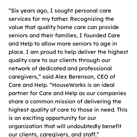
“Six years ago, I sought personal care
services for my father. Recognizing the
value that quality home care can provide
seniors and their families, I founded Care
and Help to allow more seniors to age in
place. I am proud to help deliver the highest
quality care to our clients through our
network of dedicated and professional
caregivers,” said Alex Berenson, CEO of
Care and Help. “HouseWorks is an ideal
partner for Care and Help as our companies
share a common mission of delivering the
highest quality of care to those in need. This
is an exciting opportunity for our
organization that will undoubtedly benefit
our clients, caregivers, and staff.”