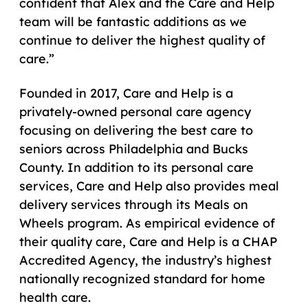
confident that Alex and the Care and Help
team will be fantastic additions as we
continue to deliver the highest quality of
care.”
Founded in 2017, Care and Help is a
privately-owned personal care agency
focusing on delivering the best care to
seniors across Philadelphia and Bucks
County. In addition to its personal care
services, Care and Help also provides meal
delivery services through its Meals on
Wheels program. As empirical evidence of
their quality care, Care and Help is a CHAP
Accredited Agency, the industry’s highest
nationally recognized standard for home
health care.