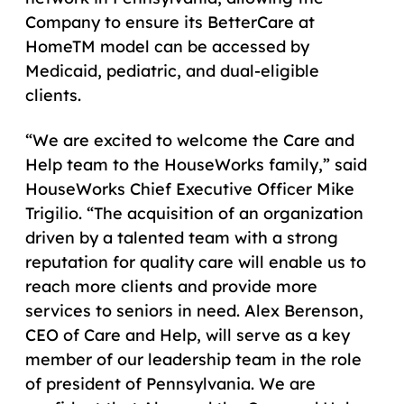
Company to ensure its BetterCare at
HomeTM model can be accessed by
Medicaid, pediatric, and dual-eligible
clients.
“We are excited to welcome the Care and
Help team to the HouseWorks family,” said
HouseWorks Chief Executive Officer Mike
Trigilio. “The acquisition of an organization
driven by a talented team with a strong
reputation for quality care will enable us to
reach more clients and provide more
services to seniors in need. Alex Berenson,
CEO of Care and Help, will serve as a key
member of our leadership team in the role
of president of Pennsylvania. We are